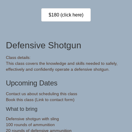
$180 (click here)
Defensive Shotgun
Class details:
This class covers the knowledge and skills needed to safely,
effectively and confidently operate a defensive shotgun.
Upcoming Dates
Contact us about scheduling this class
Book this class (Link to contact form)
What to bring
Defensive shotgun with sling
100 rounds of ammunition
20 rounds of defensive ammunition