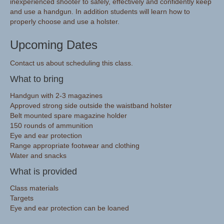
inexperienced shooter to safely, effectively and confidently keep
and use a handgun. In addition students will learn how to
properly choose and use a holster.
Upcoming Dates
Contact us about scheduling this class.
What to bring
Handgun with 2-3 magazines
Approved strong side outside the waistband holster
Belt mounted spare magazine holder
150 rounds of ammunition
Eye and ear protection
Range appropriate footwear and clothing
Water and snacks
What is provided
Class materials
Targets
Eye and ear protection can be loaned