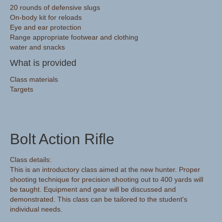
20 rounds of defensive slugs
On-body kit for reloads
Eye and ear protection
Range appropriate footwear and clothing
water and snacks
What is provided
Class materials
Targets
Bolt Action Rifle
Class details:
This is an introductory class aimed at the new hunter. Proper
shooting technique for precision shooting out to 400 yards will
be taught. Equipment and gear will be discussed and
demonstrated. This class can be tailored to the student's
individual needs.