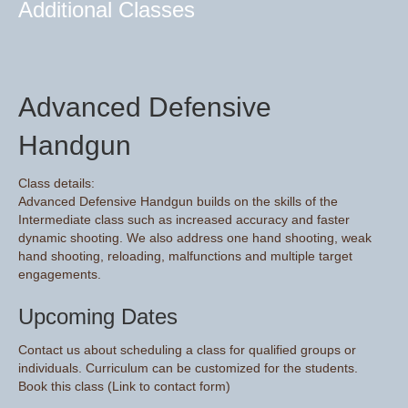
Additional Classes
Advanced Defensive
Handgun
Class details:
Advanced Defensive Handgun builds on the skills of the
Intermediate class such as increased accuracy and faster
dynamic shooting. We also address one hand shooting, weak
hand shooting, reloading, malfunctions and multiple target
engagements.
Upcoming Dates
Contact us about scheduling a class for qualified groups or
individuals. Curriculum can be customized for the students.
Book this class (Link to contact form)