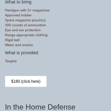
What to bring
Handgun with 3+ magazines
Approved holster
Spare magazine pouch(s)
300 rounds of ammunition
Eye and ear protection
Range appropriate clothing
Rigid belt
Water and snacks
What is provided
Targets
$180 (click here)
In the Home Defense