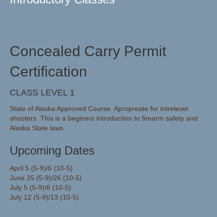
Concealed Carry Permit
Certification
CLASS LEVEL 1
State of Alaska Approved Course. Apropreate for intrelevel
shooters. This is a beginers introduction to firearm safety and
Alaska State laws
Upcoming Dates
April 5 (5-9)/6 (10-5)
June 25 (5-9)/26 (10-5)
July 5 (5-9)/6 (10-5)
July 12 (5-9)/13 (10-5)