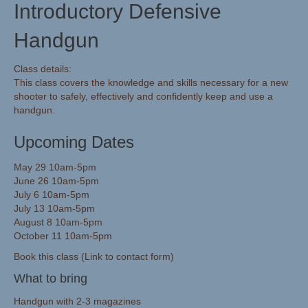
Introductory Defensive
Handgun
Class details:
This class covers the knowledge and skills necessary for a new
shooter to safely, effectively and confidently keep and use a
handgun.
Upcoming Dates
May 29 10am-5pm
June 26 10am-5pm
July 6 10am-5pm
July 13 10am-5pm
August 8 10am-5pm
October 11 10am-5pm
Book this class (Link to contact form)
What to bring
Handgun with 2-3 magazines