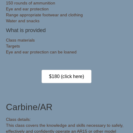
150 rounds of ammunition
Eye and ear protection
Range appropriate footwear and clothing
Water and snacks
What is provided
Class materials
Targets
Eye and ear protection can be loaned
$180 (click here)
Carbine/AR
Class details:
This class covers the knowledge and skills necessary to safely,
effectively and confidently operate an AR15 or other model