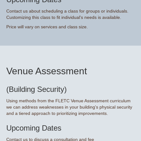
Contact us about scheduling a class for groups or individuals.
Customizing this class to fit individual's needs is available.
Price will vary on services and class size.
Venue Assessment
(Building Security)
Using methods from the FLETC Venue Assessment curriculum
we can address weaknesses in your building's physical security
and a tiered approach to prioritizing improvements.
Upcoming Dates
Contact us to discuss a consultation and fee