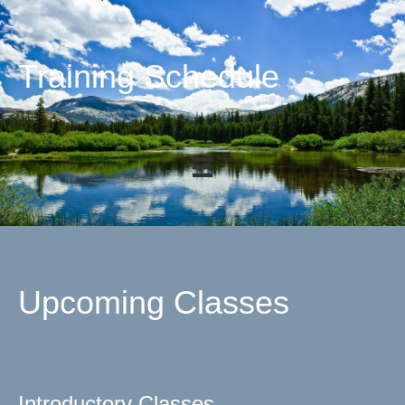
Training Schedule
Upcoming Classes
Introductory Classes