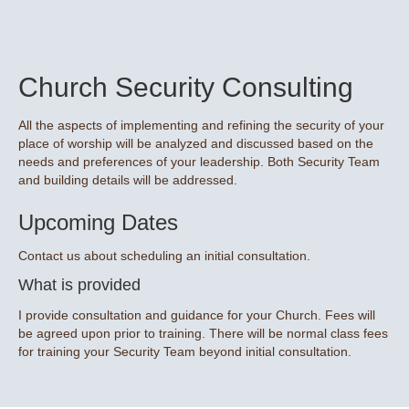
Church Security Consulting
All the aspects of implementing and refining the security of your
place of worship will be analyzed and discussed based on the
needs and preferences of your leadership. Both Security Team
and building details will be addressed.
Upcoming Dates
Contact us about scheduling an initial consultation.
What is provided
I provide consultation and guidance for your Church. Fees will
be agreed upon prior to training. There will be normal class fees
for training your Security Team beyond initial consultation.