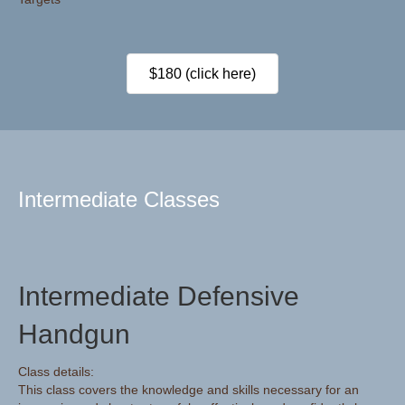
$180 (click here)
Intermediate Classes
Intermediate Defensive
Handgun
Class details:
This class covers the knowledge and skills necessary for an