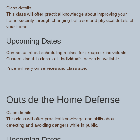
Class details:
This class will offer practical knowledge about improving your
home security through changing behavior and physical details of
your home.
Upcoming Dates
Contact us about scheduling a class for groups or individuals.
Customizing this class to fit individual's needs is available.
Price will vary on services and class size.
Outside the Home Defense
Class details:
This class will offer practical knowledge and skills about
detecting and avoiding dangers while in public.
Upcoming Dates