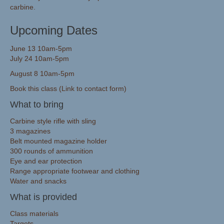
carbine.
Upcoming Dates
June 13 10am-5pm
July 24 10am-5pm
August 8 10am-5pm
Book this class (Link to contact form)
What to bring
Carbine style rifle with sling
3 magazines
Belt mounted magazine holder
300 rounds of ammunition
Eye and ear protection
Range appropriate footwear and clothing
Water and snacks
What is provided
Class materials
Targets