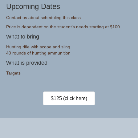
Upcoming Dates
Contact us about scheduling this class
Price is dependent on the student's needs starting at $100
What to bring
Hunting rifle with scope and sling
40 rounds of hunting ammunition
What is provided
Targets
$125 (click here)