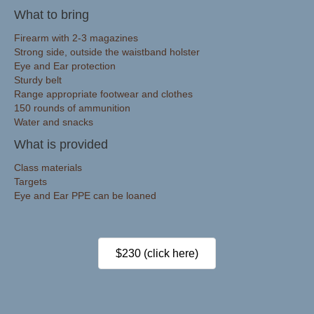
What to bring
Firearm with 2-3 magazines
Strong side, outside the waistband holster
Eye and Ear protection
Sturdy belt
Range appropriate footwear and clothes
150 rounds of ammunition
Water and snacks
What is provided
Class materials
Targets
Eye and Ear PPE can be loaned
$230 (click here)